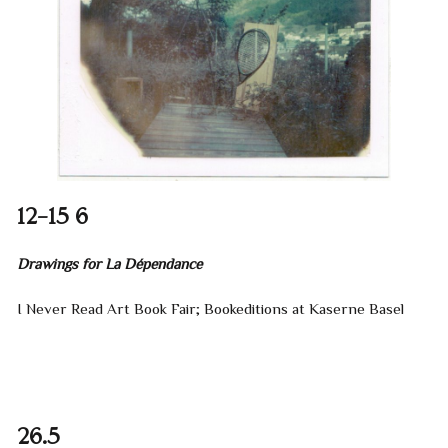
12–15 6
Drawings for La Dépendance
I Never Read Art Book Fair; Bookeditions at Kaserne Basel
26.5