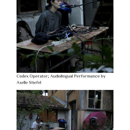
Codex Operator; Audiolingual Performance by
Axelle Stiefel