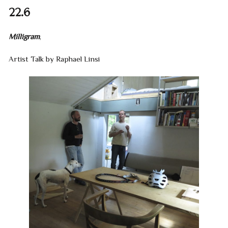
22.6
Milligram
,
Artist Talk by Raphael Linsi