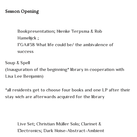
Season Opening
Bookpresentation; Nienke Terpsma & Rob
Hamelijck ;
FGA#38 What life could be/ the ambivalence of
success
Soup & Spell
(Inauguration of the beginning* library in cooperation with
Lisa Lee Benjamin)
*all residents get to choose four books and one LP after their
stay wich are afterwards acquired for the library
Live Set; Christian Müller Solo; Clarinet &
Electronics; Dark Noise-Abstract-Ambient