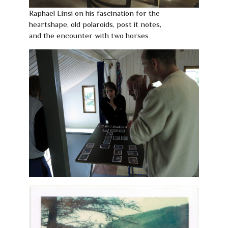
Raphael Linsi on his fascination for the
heartshape, old polaroids, post it notes,
and the encounter with two horses