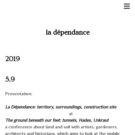
Skip
to
content
la dépendance
2019
5.9
Presentation:
La Dépendance: territory, surroundings, construction site
at
The ground beneath our feet: tunnels, Hades, Unkraut
a conference about land and soil with artists, gardeners,
architects and historians, which aims to look at the mobile