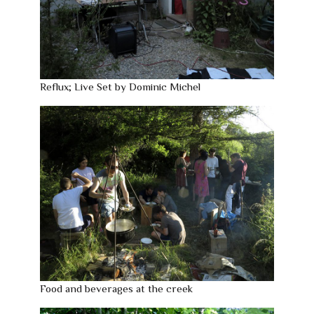
Reflux; Live Set by Dominic Michel
Food and beverages at the creek