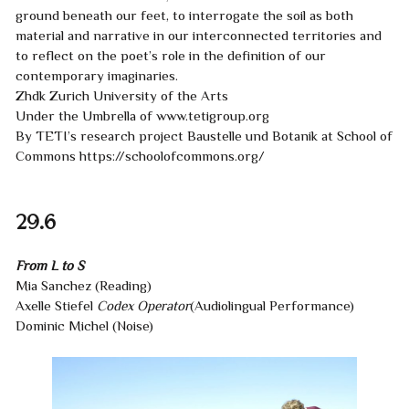
ground beneath our feet, to interrogate the soil as both
material and narrative in our interconnected territories and
to reflect on the poet’s role in the definition of our
contemporary imaginaries.
Zhdk Zurich University of the Arts
Under the Umbrella of
www.tetigroup.org
By TETI’s research project
Baustelle und Botanik
at School of
Commons
https://schoolofcommons.org/
29.6
From L to S
Mia Sanchez (Reading)
Axelle Stiefel
Codex Operator
(Audiolingual Performance)
Dominic Michel (Noise)