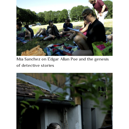
Mia Sanchez on Edgar Allan Poe and the genesis
of detective stories