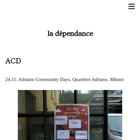
Skip
to
content
la dépendance
ACD
24.11. Adriano Community Days, Quartiere Adriano, Milano