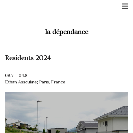
Skip
to
content
la dépendance
Residents 2024
08.7 – 04.8
Ethan Assouline; Paris, France