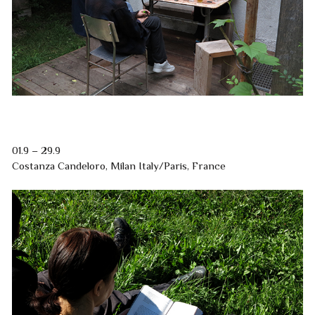
01.9 – 29.9
Costanza Candeloro, Milan Italy/Paris, France