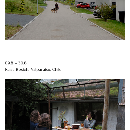
09.8 – 30.8
Raisa Bosich; Valparaiso, Chile