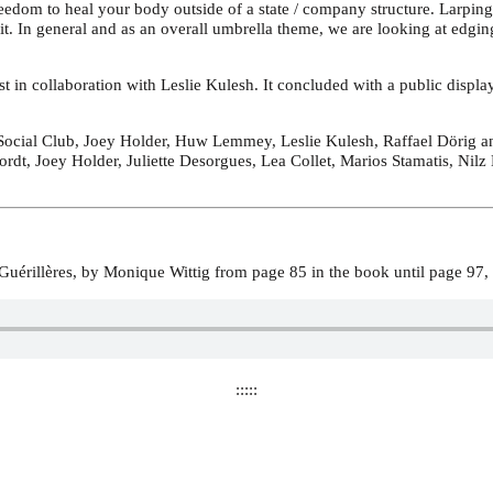
eedom to heal your body outside of a state / company structure. Larping 
kit. In general and as an overall umbrella theme, we are looking at edgi
t in collaboration with Leslie Kulesh. It concluded with a public displ
cial Club, Joey Holder, Huw Lemmey, Leslie Kulesh, Raffael Dörig an
ordt, Joey Holder, Juliette Desorgues, Lea Collet, Marios Stamatis, Ni
uérillères, by Monique Wittig from page 85 in the book until page 9
:::::