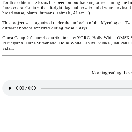
For this edition the focus has been on bio-hacking or reclaiming the fr
#metoo era. Capture the alt-right flag and how to build your survival 
broad sense, plants, humans, animals, AI etc…)
This project was organized under the umbrella of the Mycological Twis
different notions explored during those 3 days.
Ghost Camp 2 featured contributions by YGRG, Holly White, OMSK So
Participants: Dane Sutherland, Holly White, Jan M. Kunkel, Jan van O
Sidali.
Morningreading; Les G