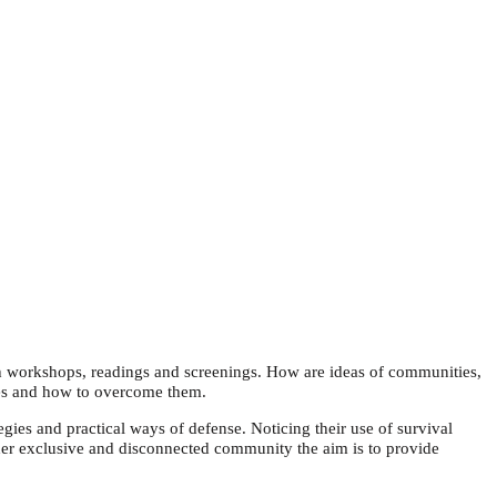
h workshops, readings and screenings. How are ideas of communities,
gies and how to overcome them.
gies and practical ways of defense. Noticing their use of survival
her exclusive and disconnected community the aim is to provide