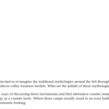
ited to re-imagine the traditional mythologies around the left throug
silicon valley business models. What are the pitfalls of those mytholo
 ways of discussing these mechanisms and find alternative counter strate
as a counter tactic. Where those camps usually result in an even furt
outwards looking.