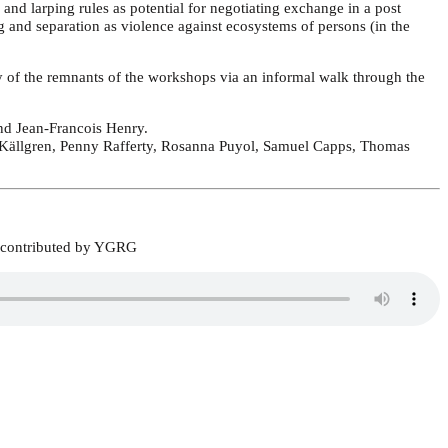
and larping rules as potential for negotiating exchange in a post
ng and separation as violence against ecosystems of persons (in the
ay of the remnants of the workshops via an informal walk through the
d Jean-Francois Henry.
lz Källgren, Penny Rafferty, Rosanna Puyol, Samuel Capps, Thomas
7, contributed by YGRG