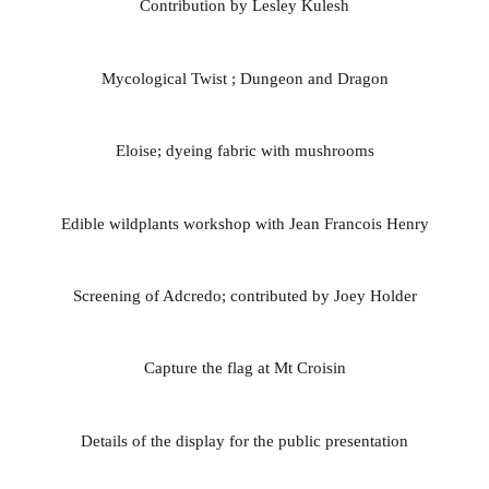
Contribution by Lesley Kulesh
Mycological Twist ; Dungeon and Dragon
Eloise; dyeing fabric with mushrooms
Edible wildplants workshop with Jean Francois Henry
Screening of Adcredo; contributed by Joey Holder
Capture the flag at Mt Croisin
Details of the display for the public presentation