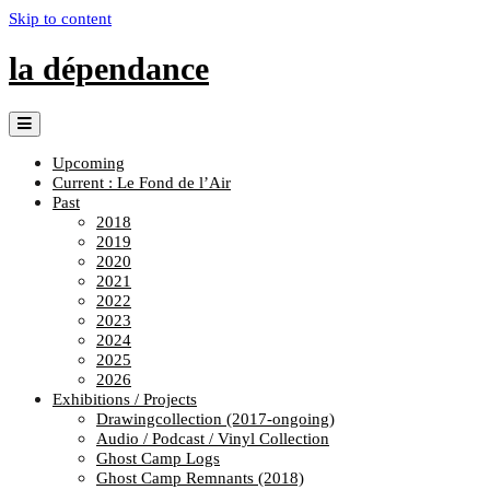
Skip to content
la dépendance
Upcoming
Current : Le Fond de l’Air
Past
2018
2019
2020
2021
2022
2023
2024
2025
2026
Exhibitions / Projects
Drawingcollection (2017-ongoing)
Audio / Podcast / Vinyl Collection
Ghost Camp Logs
Ghost Camp Remnants (2018)