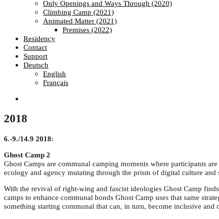
Only Openings and Ways Through (2020)
Climbing Camp (2021)
Animated Matter (2021)
Premises (2022)
Residency
Contact
Support
Deutsch
English
Français
2018
6.-9./14.9 2018:
Ghost Camp 2
Ghost Camps are communal camping moments where participants are inv
ecology and agency mutating through the prism of digital culture and 
With the revival of right-wing and fascist ideologies Ghost Camp finds
camps to enhance communal bonds Ghost Camp uses that same strategy 
something starting communal that can, in turn, become inclusive and 