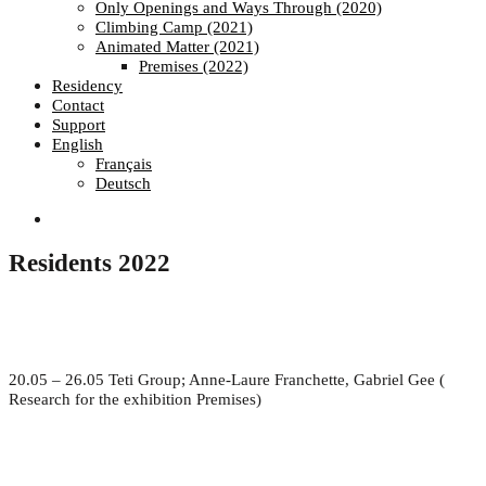
Only Openings and Ways Through (2020)
Climbing Camp (2021)
Animated Matter (2021)
Premises (2022)
Residency
Contact
Support
English
Français
Deutsch
Residents 2022
20.05 – 26.05 Teti Group; Anne-Laure Franchette, Gabriel Gee (
Research for the exhibition Premises)