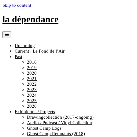
Skip to content
la dépendance
Upcoming
Current : Le Fond de l’Air
Past
2018
2019
2020
2021
2022
2023
2024
2025
2026
Exhibitions / Projects
Drawingcollection (2017-ongoing)
Audio / Podcast / Vinyl Collection
Ghost Camp Logs
Ghost Camp Remnants (2018)