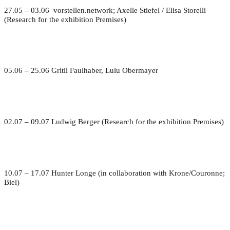
27.05 – 03.06 vorstellen.network; Axelle Stiefel / Elisa Storelli
(Research for the exhibition Premises)
05.06 – 25.06 Gritli Faulhaber, Lulu Obermayer
02.07 – 09.07 Ludwig Berger (Research for the exhibition Premises)
10.07 – 17.07 Hunter Longe (in collaboration with Krone/Couronne;
Biel)