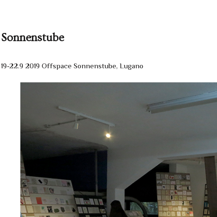
Sonnenstube
19-22.9 2019 Offspace Sonnenstube, Lugano