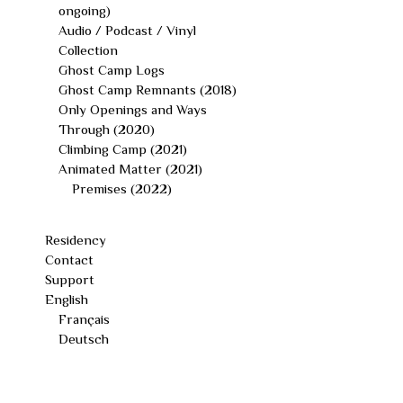
ongoing)
Audio / Podcast / Vinyl
Collection
Ghost Camp Logs
Ghost Camp Remnants (2018)
Only Openings and Ways
Through (2020)
Climbing Camp (2021)
Animated Matter (2021)
Premises (2022)
Residency
Contact
Support
English
Français
Deutsch