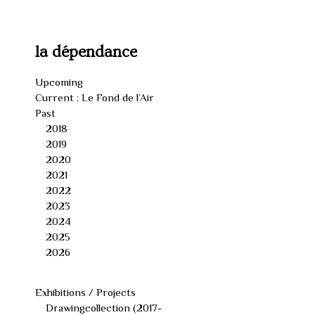
Skip
to
content
la dépendance
Upcoming
Current : Le Fond de l’Air
Past
2018
2019
2020
2021
2022
2023
2024
2025
2026
Exhibitions / Projects
Drawingcollection (2017-